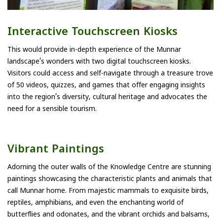
Interactive Touchscreen Kiosks
This would provide in-depth experience of the Munnar
landscape’s wonders with two digital touchscreen kiosks.
Visitors could access and self-navigate through a treasure trove
of 50 videos, quizzes, and games that offer engaging insights
into the region’s diversity, cultural heritage and advocates the
need for a sensible tourism.
Vibrant Paintings
Adorning the outer walls of the Knowledge Centre are stunning
paintings showcasing the characteristic plants and animals that
call Munnar home. From majestic mammals to exquisite birds,
reptiles, amphibians, and even the enchanting world of
butterflies and odonates, and the vibrant orchids and balsams,