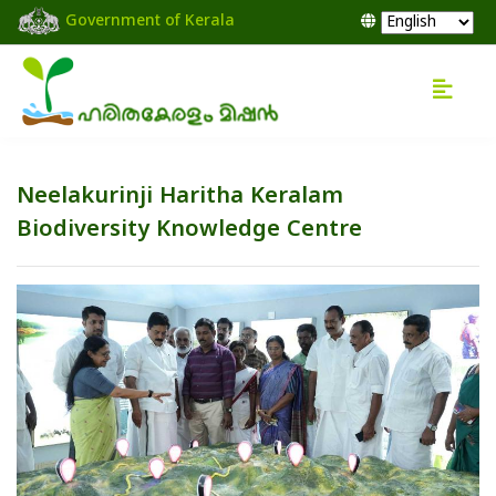
Government of Kerala
Neelakurinji Haritha Keralam
Biodiversity Knowledge Centre