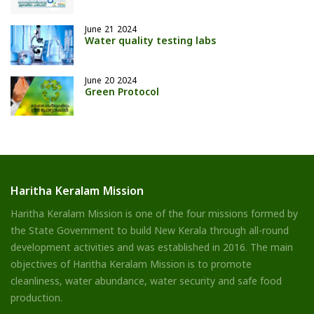
June 21 2024
Water quality testing labs
June 20 2024
Green Protocol
Haritha Keralam Mission
Haritha Keralam Mission is one of the four missions formed by
the State Government to build New Kerala through all-round
development activities and was established in 2016. The main
objectives of Haritha Keralam Mission is to promote
cleanliness, water abundance, water security and safe food
production.