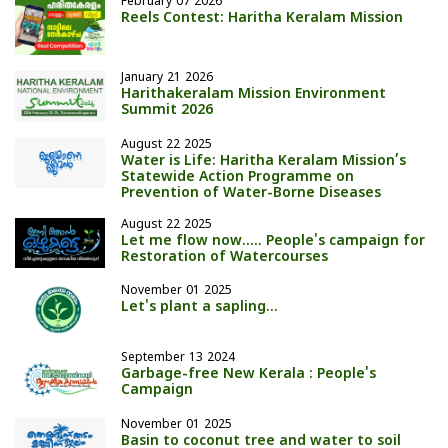
February 07 2026
Reels Contest: Haritha Keralam Mission
January 21 2026
Harithakeralam Mission Environment
Summit 2026
August 22 2025
Water is Life: Haritha Keralam Mission’s
Statewide Action Programme on
Prevention of Water-Borne Diseases
August 22 2025
Let me flow now..... People's campaign for
Restoration of Watercourses
November 01 2025
Let's plant a sapling…
September 13 2024
Garbage-free New Kerala : People's
Campaign
November 01 2025
Basin to coconut tree and water to soil