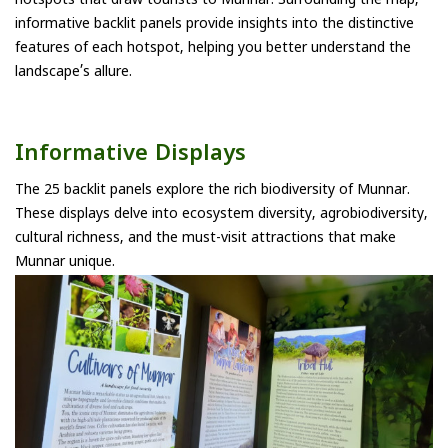
hotspots that draw tourists to Munnar. Surrounding the map,
informative backlit panels provide insights into the distinctive
features of each hotspot, helping you better understand the
landscape’s allure.
Informative Displays
The 25 backlit panels explore the rich biodiversity of Munnar.
These displays delve into ecosystem diversity, agrobiodiversity,
cultural richness, and the must-visit attractions that make
Munnar unique.