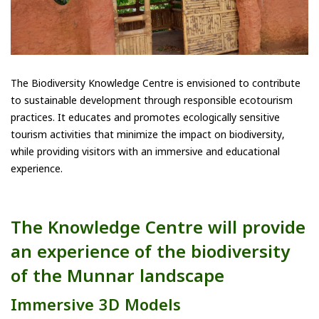
The Biodiversity Knowledge Centre is envisioned to contribute
to sustainable development through responsible ecotourism
practices. It educates and promotes ecologically sensitive
tourism activities that minimize the impact on biodiversity,
while providing visitors with an immersive and educational
experience.
The Knowledge Centre will provide
an experience of the biodiversity
of the Munnar landscape
Immersive 3D Models