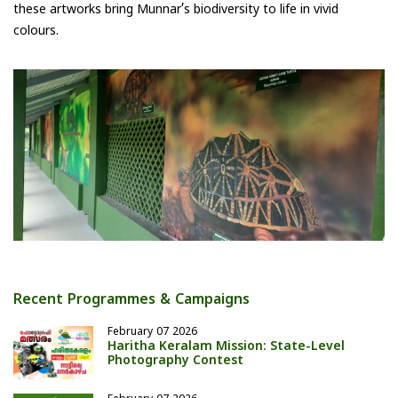
these artworks bring Munnar’s biodiversity to life in vivid
colours.
Recent Programmes & Campaigns
February 07 2026
Haritha Keralam Mission: State-Level
Photography Contest