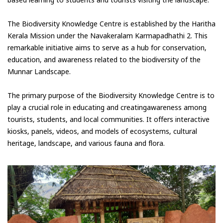
based learning to students and tourists visiting the landscape.
The Biodiversity Knowledge Centre is established by the Haritha
Kerala Mission under the Navakeralam Karmapadhathi 2. This
remarkable initiative aims to serve as a hub for conservation,
education, and awareness related to the biodiversity of the
Munnar Landscape.
The primary purpose of the Biodiversity Knowledge Centre is to
play a crucial role in educating and creatingawareness among
tourists, students, and local communities. It offers interactive
kiosks, panels, videos, and models of ecosystems, cultural
heritage, landscape, and various fauna and flora.