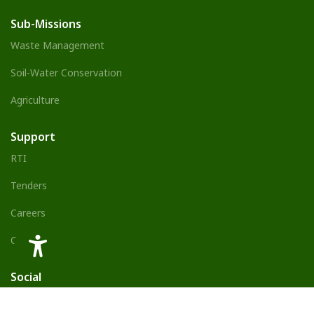
Sub-Missions
Waste Management
Soil-Water Conservation
Agriculture
Support
RTI
Tenders
Careers
Contact Us
Social