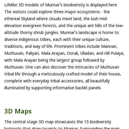
Lifelike 3D models of Munnar’s biodiversity is displayed here.
The visitors could explore three major ecosystems - the
ethereal Skyland where clouds meet land, the lush mid-
elevation evergreen forests, and the unique ant hills of the low-
altitude thorny shrub jungles. Munnar’s landscape is home to
diverse indigenous tribes, each with their unique culture,
traditions, and way of life. Prominent tribes include Mannan,
Muthuvan, Paliyan, Mala Arayan, Oorali, Ulladan, and Hill Pulaya,
with Mala Arayan being the largest group followed by
Muthuvan. One can also discover the intricacies of Muthuvan
tribal life through a meticulously crafted model of their house,
complete with everyday tribal accessories, all beautifully
illuminated by supporting informative backlit panels.
3D Maps
The central stage 3D map showcases the 15 biodiversity