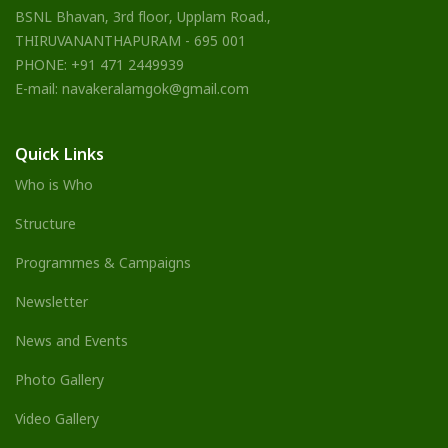
BSNL Bhavan, 3rd floor, Upplam Road.,
THIRUVANANTHAPURAM - 695 001
PHONE: +91 471 2449939
E-mail: navakeralamgok@gmail.com
Quick Links
Who is Who
Structure
Programmes & Campaigns
Newsletter
News and Events
Photo Gallery
Video Gallery