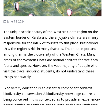
June 18 2024
The unique scenic beauty of the Western Ghats region on the
eastern border of Kerala and the enjoyable climate are mainly
responsible for the influx of tourists to this place. But beyond
this, the region is rich in many features. The most important
among them is the biodiversity of the Western Ghats. Many
areas of the Western Ghats are natural habitats for rare flora,
fauna and species. However, the vast majority of people who
visit the place, including students, do not understand these
things adequately.
Biodiversity education is an essential component towards
biodiversity conservation. A biodiversity knowledge centre is
being conceived in this context so as to provide an experience-