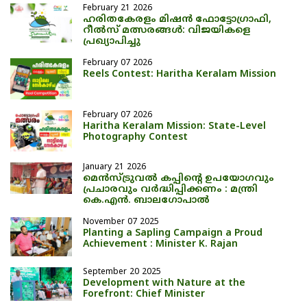
February 21 2026
ഹരിതകേരളം മിഷൻ ഫോട്ടോഗ്രാഫി,
റീൽസ് മത്സരങ്ങൾ: വിജയികളെ
പ്രഖ്യാപിച്ചു
February 07 2026
Reels Contest: Haritha Keralam Mission
February 07 2026
Haritha Keralam Mission: State-Level
Photography Contest
January 21 2026
മെന്‍സ്ട്രുവല്‍ കപ്പിന്റെ ഉപയോഗവും
പ്രചാരവും വര്‍ദ്ധിപ്പിക്കണം : മന്ത്രി
കെ.എന്‍. ബാലഗോപാല്‍
November 07 2025
Planting a Sapling Campaign a Proud
Achievement : Minister K. Rajan
September 20 2025
Development with Nature at the
Forefront: Chief Minister