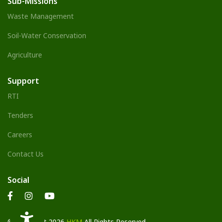
Sub-Missions
Waste Management
Soil-Water Conservation
Agriculture
Support
RTI
Tenders
Careers
Contact Us
Social