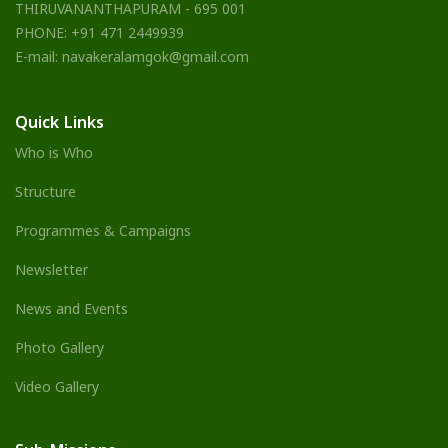
THIRUVANANTHAPURAM - 695 001
PHONE: +91 471 2449939
E-mail: navakeralamgok@gmail.com
Quick Links
Who is Who
Structure
Programmes & Campaigns
Newsletter
News and Events
Photo Gallery
Video Gallery