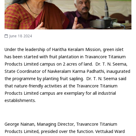
June 18 2024
Under the leadership of Haritha Keralam Mission, green islet
has been started with fruit plantation in Travancore Titanium
Products Limited campus on 2 acres of land. Dr. T. N. Seema,
State Coordinator of Navkeralam Karma Padhathi, inaugurated
the programme by planting fruit sapling. Dr. T. N. Seema said
that nature-friendly activities at the Travancore Titanium
Products Limited campus are exemplary for all industrial
establishments.
George Nainan, Managing Director, Travancore Titanium
Products Limited, presided over the function. Vettukad Ward