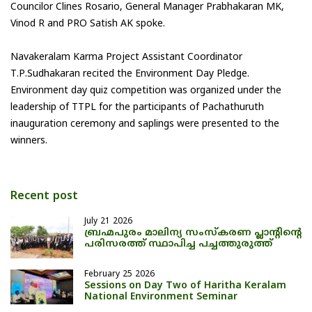
Councilor Clines Rosario, General Manager Prabhakaran MK,
Vinod R and PRO Satish AK spoke.
Navakeralam Karma Project Assistant Coordinator
T.P.Sudhakaran recited the Environment Day Pledge.
Environment day quiz competition was organized under the
leadership of TTPL for the participants of Pachathuruth
inauguration ceremony and saplings were presented to the
winners.
Recent post
July 21 2026
ബ്രഹ്മപുരം മാലിന്യ സംസ്കരണ പ്ലാന്റിന്റെ
പരിസരത്ത് സ്ഥാപിച്ച പച്ചത്തുരുത്ത്
February 25 2026
Sessions on Day Two of Haritha Keralam
National Environment Seminar