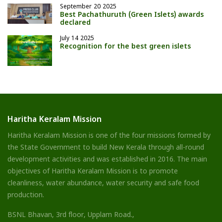
September 20 2025
Best Pachathuruth (Green Islets) awards
declared
July 14 2025
Recognition for the best green islets
Haritha Keralam Mission
Haritha Keralam Mission is one of the four missions formed by
the State Government to build New Kerala through all-round
development activities and was established in 2016. The main
objectives of Haritha Keralam Mission is to promote
cleanliness, water abundance, water security and safe food
production.
BSNL Bhavan, 3rd floor, Upplam Road.,