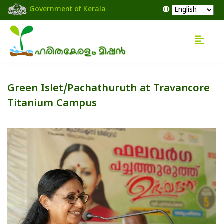
Government of Kerala
Green Islet/Pachathuruth at Travancore
Titanium Campus