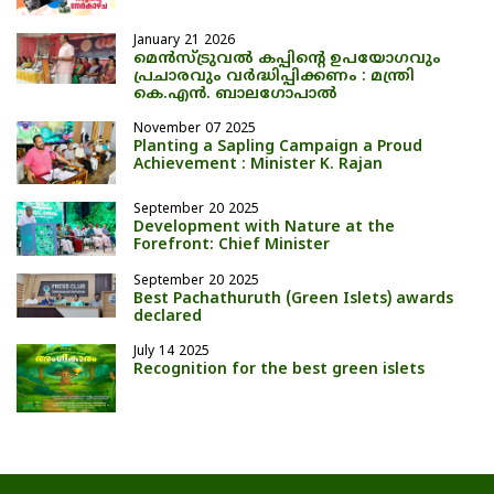
January 21 2026
മെന്‍സ്ട്രുവല്‍ കപ്പിന്റെ ഉപയോഗവും
പ്രചാരവും വര്‍ദ്ധിപ്പിക്കണം : മന്ത്രി
കെ.എന്‍. ബാലഗോപാല്‍
November 07 2025
Planting a Sapling Campaign a Proud
Achievement : Minister K. Rajan
September 20 2025
Development with Nature at the
Forefront: Chief Minister
September 20 2025
Best Pachathuruth (Green Islets) awards
declared
July 14 2025
Recognition for the best green islets