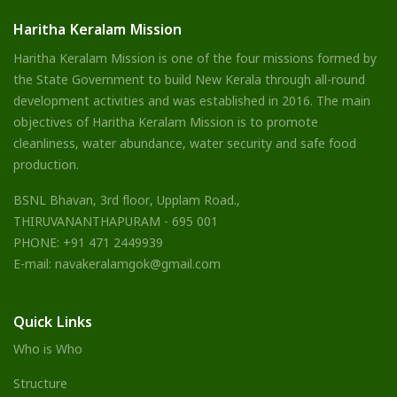
Haritha Keralam Mission
Haritha Keralam Mission is one of the four missions formed by
the State Government to build New Kerala through all-round
development activities and was established in 2016. The main
objectives of Haritha Keralam Mission is to promote
cleanliness, water abundance, water security and safe food
production.
BSNL Bhavan, 3rd floor, Upplam Road.,
THIRUVANANTHAPURAM - 695 001
PHONE: +91 471 2449939
E-mail: navakeralamgok@gmail.com
Quick Links
Who is Who
Structure