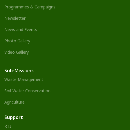
Programmes & Campaigns
Newsletter
News and Events
Photo Gallery
Video Gallery
Sub-Missions
Waste Management
Soil-Water Conservation
Agriculture
Support
RTI