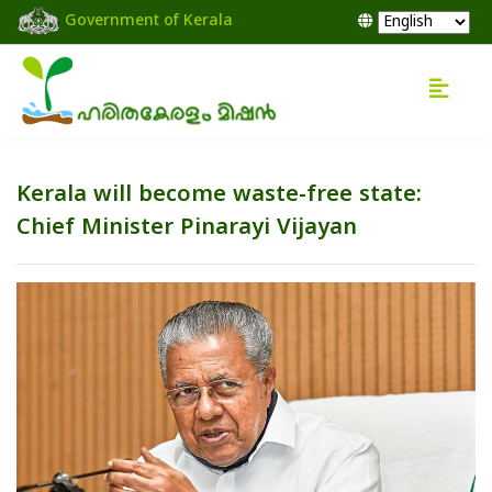
Government of Kerala
Kerala will become waste-free state:
Chief Minister Pinarayi Vijayan