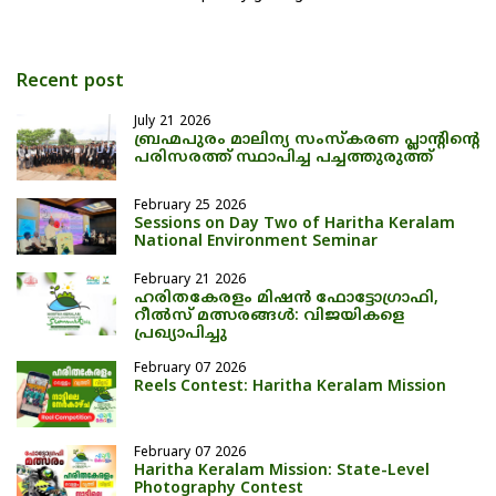
Recent post
July 21 2026
ബ്രഹ്മപുരം മാലിന്യ സംസ്കരണ പ്ലാന്റിന്റെ
പരിസരത്ത് സ്ഥാപിച്ച പച്ചത്തുരുത്ത്
February 25 2026
Sessions on Day Two of Haritha Keralam
National Environment Seminar
February 21 2026
ഹരിതകേരളം മിഷൻ ഫോട്ടോഗ്രാഫി,
റീൽസ് മത്സരങ്ങൾ: വിജയികളെ
പ്രഖ്യാപിച്ചു
February 07 2026
Reels Contest: Haritha Keralam Mission
February 07 2026
Haritha Keralam Mission: State-Level
Photography Contest