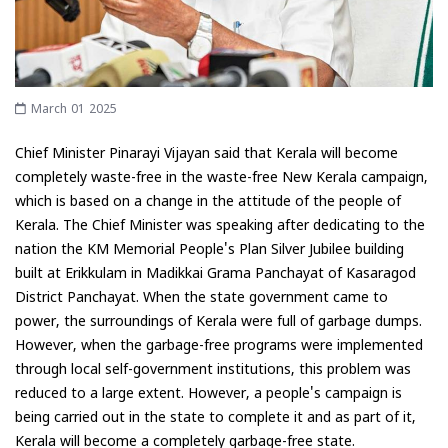
March 01 2025
Chief Minister Pinarayi Vijayan said that Kerala will become
completely waste-free in the waste-free New Kerala campaign,
which is based on a change in the attitude of the people of
Kerala. The Chief Minister was speaking after dedicating to the
nation the KM Memorial People's Plan Silver Jubilee building
built at Erikkulam in Madikkai Grama Panchayat of Kasaragod
District Panchayat. When the state government came to
power, the surroundings of Kerala were full of garbage dumps.
However, when the garbage-free programs were implemented
through local self-government institutions, this problem was
reduced to a large extent. However, a people's campaign is
being carried out in the state to complete it and as part of it,
Kerala will become a completely garbage-free state.